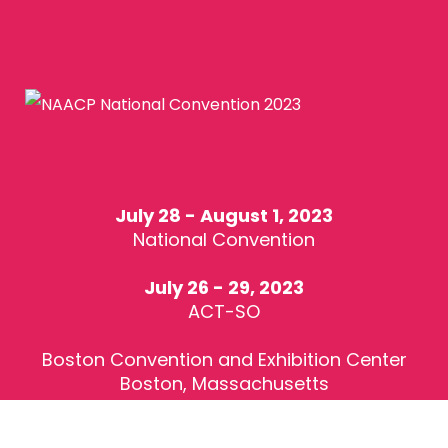
July 28 - August 1, 2023
National Convention
July 26 - 29, 2023
ACT-SO
Boston Convention and Exhibition Center
Boston, Massachusetts