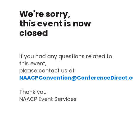
We're sorry,
this event is now
closed
If you had any questions related to
this event,
please contact us at
NAACPConvention@ConferenceDirect.
Thank you
NAACP Event Services