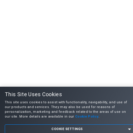
This Site Uses Cookies
This site uses cookies to assist with functionality, navigability, and use of
our products and services. They may also be used for reasons of
personalization, marketing and feedback related to the areas of use on
our site. More details are available in our
Cookie Policy
.
COOKIE SETTINGS